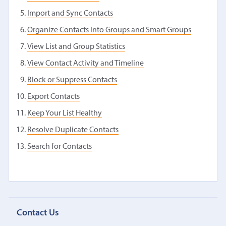
Import and Sync Contacts
Organize Contacts Into Groups and Smart Groups
View List and Group Statistics
View Contact Activity and Timeline
Block or Suppress Contacts
Export Contacts
Keep Your List Healthy
Resolve Duplicate Contacts
Search for Contacts
Contact Us