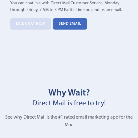
You can chat live with Direct Mail Customer Service, Monday
through Friday, 7 AM to 3 PM Pacific Time or send us an email.
LIVE CHAT NOW
SEND EMAIL
Why Wait?
Direct Mail is free to try!
See why Direct Mail is the #1 rated email marketing app for the
Mac