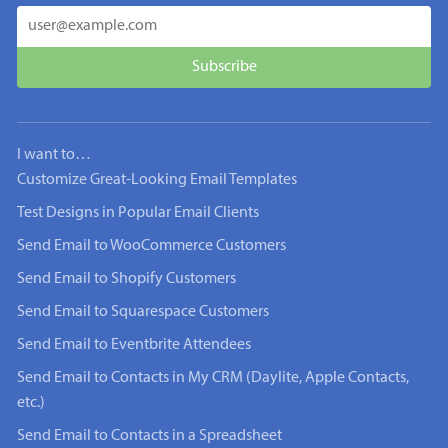
I want to…
Customize Great-Looking Email Templates
Test Designs in Popular Email Clients
Send Email to WooCommerce Customers
Send Email to Shopify Customers
Send Email to Squarespace Customers
Send Email to Eventbrite Attendees
Send Email to Contacts in My CRM (Daylite, Apple Contacts,
etc.)
Send Email to Contacts in a Spreadsheet