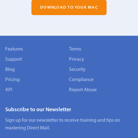
DOWNLOAD TO YOUR MAC
Features
Terms
Support
Privacy
Blog
Security
Pricing
Compliance
API
Report Abuse
Subscribe to our Newsletter
Sign up for our newsletter to receive training and tips on
mastering Direct Mail.