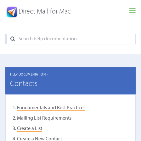
Direct Mail for Mac
HELP DOCUMENTATION 〉
Contacts
Fundamentals and Best Practices
Mailing List Requirements
Create a List
Create a New Contact