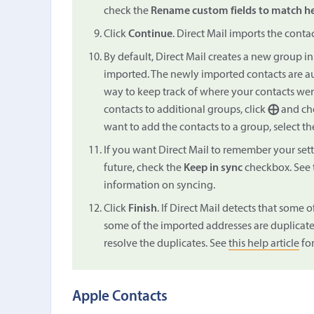
check the
Rename custom fields to match h
Click
Continue
. Direct Mail imports the conta
By default, Direct Mail creates a new group in y
imported. The newly imported contacts are au
way to keep track of where your contacts wer
contacts to additional groups, click
⨁
and cho
want to add the contacts to a group, select th
If you want Direct Mail to remember your sett
future, check the
Keep in sync
checkbox. See 
information on syncing.
Click
Finish
. If Direct Mail detects that some o
some of the imported addresses are duplicates
resolve the duplicates. See
this help article
for
Apple Contacts