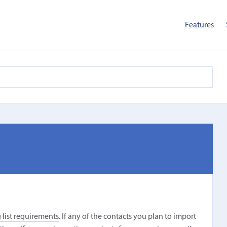
Features
 list requirements
. If any of the contacts you plan to import