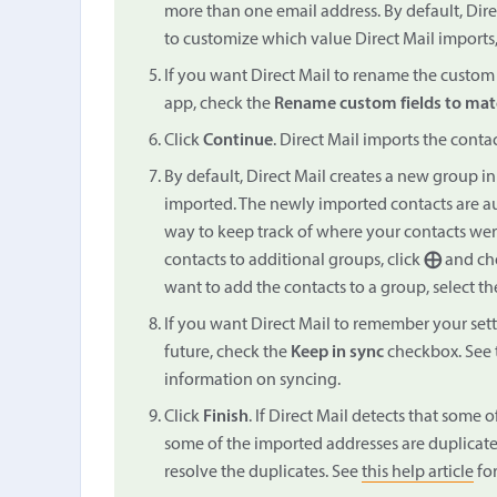
more than one email address. By default, Direct
to customize which value Direct Mail imports,
If you want Direct Mail to rename the custom f
app, check the
Rename custom fields to mat
Click
Continue
. Direct Mail imports the conta
By default, Direct Mail creates a new group in 
imported. The newly imported contacts are au
way to keep track of where your contacts wer
contacts to additional groups, click
⨁
and cho
want to add the contacts to a group, select th
If you want Direct Mail to remember your sett
future, check the
Keep in sync
checkbox. See 
information on syncing.
Click
Finish
. If Direct Mail detects that some o
some of the imported addresses are duplicates
resolve the duplicates. See
this help article
for