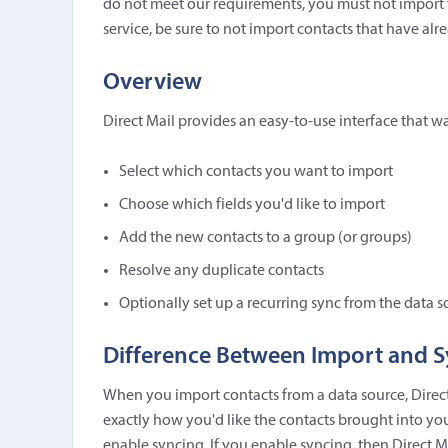
do not meet our requirements, you must not import t
service, be sure to not import contacts that have a
Overview
Direct Mail provides an easy-to-use interface that w
Select which contacts you want to import
Choose which fields you'd like to import
Add the new contacts to a group (or groups)
Resolve any duplicate contacts
Optionally set up a recurring sync from the data s
Difference Between Import and 
When you import contacts from a data source, Direc
exactly how you'd like the contacts brought into your
enable syncing. If you enable syncing, then Direct 