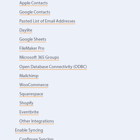
Apple Contacts
Google Contacts
Pasted List of Email Addresses
Daylite
Google Sheets
FileMaker Pro
Microsoft 365 Groups
Open Database Connectivity (ODBC)
Mailchimp
WooCommerce
Squarespace
Shopify
Eventbrite
Other Integrations
Enable Syncing
Configure Syncing