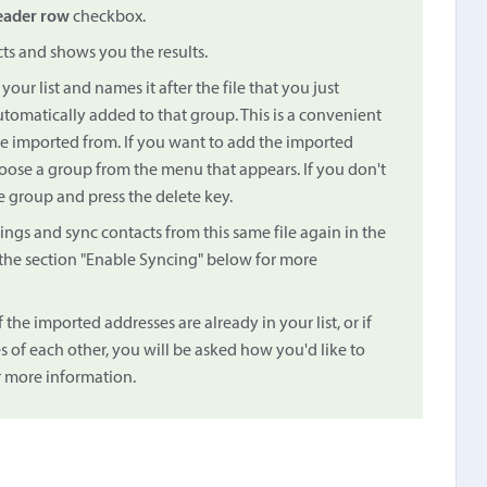
eader row
checkbox.
cts and shows you the results.
our list and names it after the file that you just
tomatically added to that group. This is a convenient
e imported from. If you want to add the imported
ose a group from the menu that appears. If you don't
e group and press the delete key.
ings and sync contacts from this same file again in the
the section "Enable Syncing" below for more
f the imported addresses are already in your list, or if
 of each other, you will be asked how you'd like to
 more information.