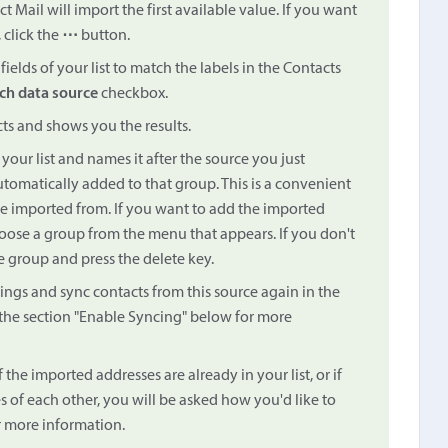
 Mail will import the first available value. If you want
 click the
⋯
button.
ields of your list to match the labels in the Contacts
ch data source
checkbox.
cts and shows you the results.
your list and names it after the source you just
tomatically added to that group. This is a convenient
e imported from. If you want to add the imported
ose a group from the menu that appears. If you don't
e group and press the delete key.
ings and sync contacts from this source again in the
the section "Enable Syncing" below for more
f the imported addresses are already in your list, or if
 of each other, you will be asked how you'd like to
 more information.