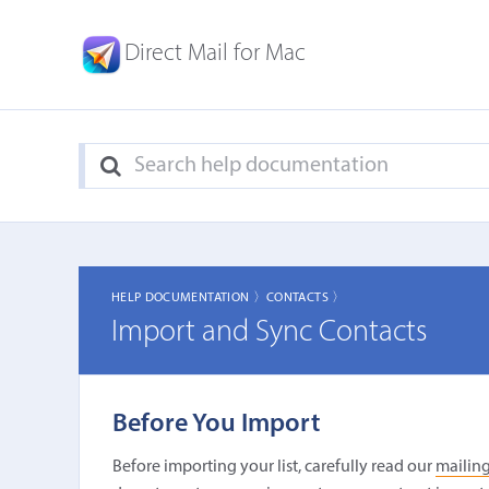
Direct Mail for Mac
HELP DOCUMENTATION 〉
CONTACTS 〉
Import and Sync Contacts
Before You Import
Before importing your list, carefully read our
mailing