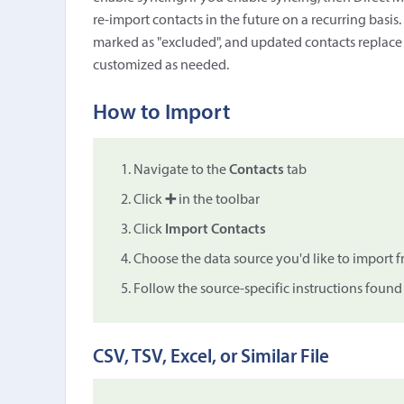
re-import contacts in the future on a recurring basis
marked as "excluded", and updated contacts replace th
customized as needed.
How to Import
Navigate to the
Contacts
tab
Click
➕
in the toolbar
Click
Import Contacts
Choose the data source you'd like to import 
Follow the source-specific instructions foun
CSV, TSV, Excel, or Similar File