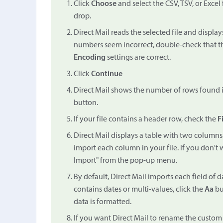
Click
Choose
and select the CSV, TSV, or Excel
drop.
Direct Mail reads the selected file and displ
numbers seem incorrect, double-check that 
Encoding
settings are correct.
Click
Continue
Direct Mail shows the number of rows found in 
button.
If your file contains a header row, check the
F
Direct Mail displays a table with two columns
import each column in your file. If you don't
Import" from the pop-up menu.
By default, Direct Mail imports each field of d
contains dates or multi-values, click the
Aa
bu
data is formatted.
If you want Direct Mail to rename the custom f