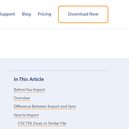
Support
Blog
Pricing
Download Now
In This Article
Before You Import
Overview
Difference Between Import and Sync
How to Import
CSV, TSV, Excel, or Similar File