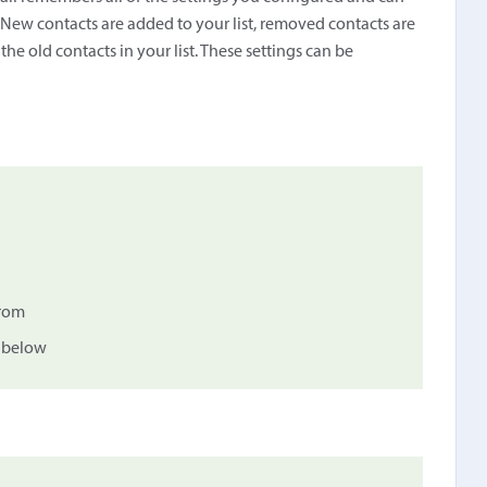
. New contacts are added to your list, removed contacts are
e old contacts in your list. These settings can be
from
d below