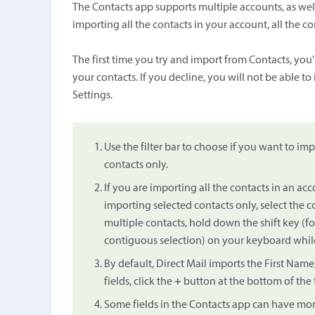
The Contacts app supports multiple accounts, as well 
importing all the contacts in your account, all the cont
The first time you try and import from Contacts, you
your contacts. If you decline, you will not be able t
Settings.
Use the filter bar to choose if you want to impo
contacts only.
If you are importing all the contacts in an accou
importing selected contacts only, select the 
multiple contacts, hold down the shift key (
contiguous selection) on your keyboard while
By default, Direct Mail imports the First Nam
fields, click the
+
button at the bottom of the 
Some fields in the Contacts app can have mor