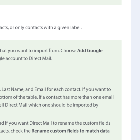
cts, or only contacts with a given label.
that you want to import from. Choose
Add Google
le account to Direct Mail.
, Last Name, and Email for each contact. If you want to
ottom of the table. If a contact has more than one email
ell Direct Mail which one should be imported by
nd if you want Direct Mail to rename the custom fields
tacts, check the
Rename custom fields to match data