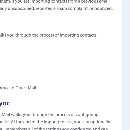
hem. If you are importing contacts from a previous email
lready unsubscribed, reported a spam complaint, or bounced.
alks you through the process of importing contacts:
ource to Direct Mail
Sync
t Mail walks you through the process of configuring
 list. At the end of the import process, you can optionally
Mail remembers all of the settings you configured and can