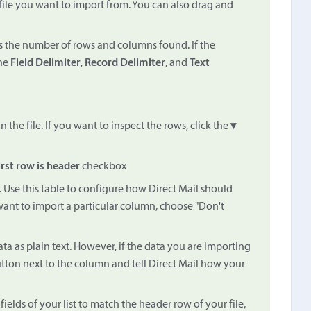
 file you want to import from. You can also drag and
ays the number of rows and columns found. If the
the
Field Delimiter
,
Record Delimiter
, and
Text
the file. If you want to inspect the rows, click the
▾
irst row is header
checkbox
. Use this table to configure how Direct Mail should
 want to import a particular column, choose "Don't
ata as plain text. However, if the data you are importing
tton next to the column and tell Direct Mail how your
ields of your list to match the header row of your file,