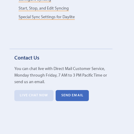
Start, Stop, and Edit Syncing
Special Sync Settings for Daylite
Contact Us
You can chat live with Direct Mail Customer Service,
Monday through Friday, 7 AM to 3 PM Pacific Time or
send us an email.
LIVE CHAT NOW
SEND EMAIL