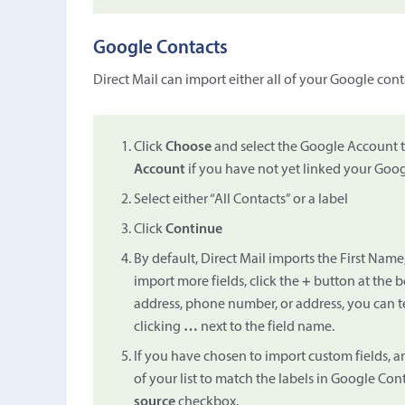
Google Contacts
Direct Mail can import either all of your Google conta
Click
Choose
and select the Google Account 
Account
if you have not yet linked your Goog
Select either “All Contacts” or a label
Click
Continue
By default, Direct Mail imports the First Name
import more fields, click the
+
button at the b
address, phone number, or address, you can t
clicking
…
next to the field name.
If you have chosen to import custom fields, a
of your list to match the labels in Google Con
source
checkbox.