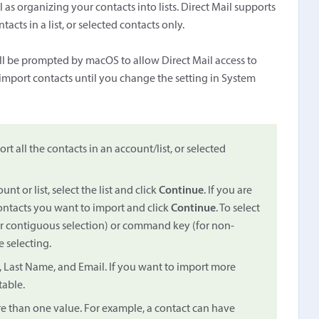
as organizing your contacts into lists. Direct Mail supports
acts in a list, or selected contacts only.
'll be prompted by macOS to allow Direct Mail access to
o import contacts until you change the setting in System
rt all the contacts in an account/list, or selected
nt or list, select the list and click
Continue
. If you are
contacts you want to import and click
Continue
. To select
for contiguous selection) or command key (for non-
 selecting.
e, Last Name, and Email. If you want to import more
table.
e than one value. For example, a contact can have