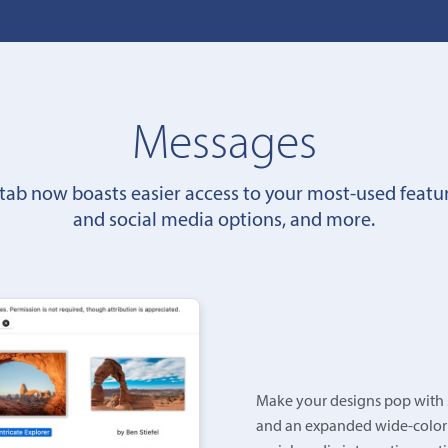
Messages
tab now boasts easier access to your most-used featu
and social media options, and more.
Make your designs pop with s
and an expanded wide-color