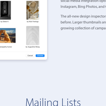
social media integration opti
Instagram, Bing Photos, and
The all-new design inspector
before. Larger thumbnails an
growing collection of campa
Mailing Lists