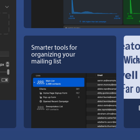
Smarter tools for
organizing your
mailing list