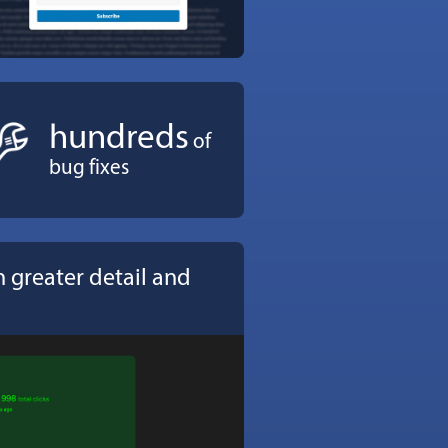
hundreds
of
bug fixes
 greater detail and