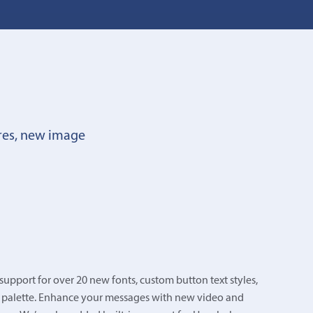
res, new image
upport for over 20 new fonts, custom button text styles,
 palette. Enhance your messages with new video and