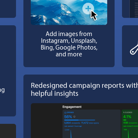
Add images from
Instagram, Unsplash,
Bing, Google Photos,
and more
Redesigned campaign reports with
ng
helpful insights