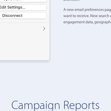
A new email preferences page
want to receive. New search 
engagement data, geographic
Campaign Reports