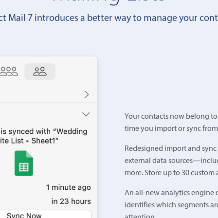
ct Mail 7 introduces a better way to manage your cont
Your contacts now belong to a
time you import or sync from
Redesigned import and sync t
external data sources—includ
more. Store up to 30 custom a
An all-new analytics engine d
identifies which segments ar
attention.