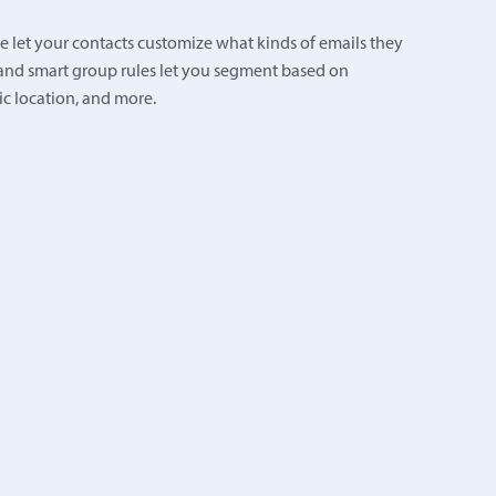
 let your contacts customize what kinds of emails they
and smart group rules let you segment based on
 location, and more.