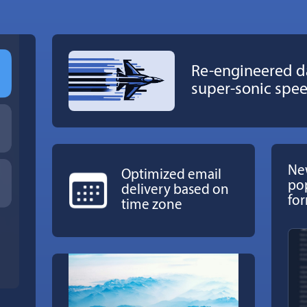
Re-engineered d
super-sonic spe
New
Optimized email
po
delivery based on
fo
time zone