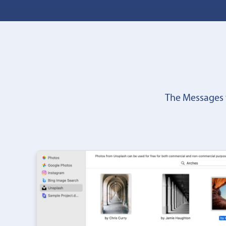
The Messages 