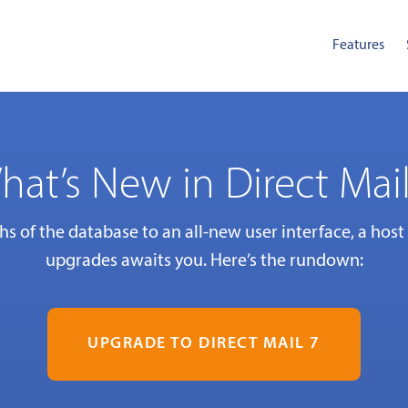
Features
hat’s New in Direct Mail
s of the database to an all-new user interface, a host
upgrades awaits you. Here’s the rundown:
UPGRADE TO DIRECT MAIL 7