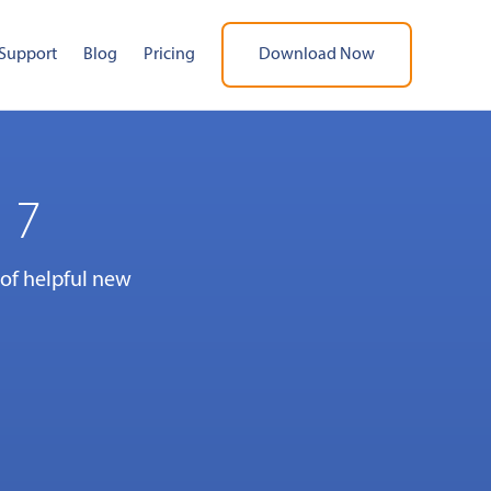
Support
Blog
Pricing
Download Now
 7
 of helpful new