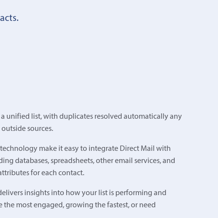
acts.
 unified list, with duplicates resolved automatically any
 outside sources.
echnology make it easy to integrate Direct Mail with
ing databases, spreadsheets, other email services, and
ttributes for each contact.
elivers insights into how your list is performing and
e the most engaged, growing the fastest, or need