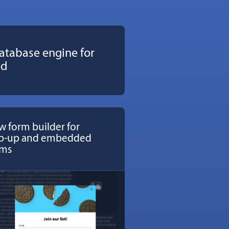
atabase engine for
ed
 form builder for
p-up and embedded
rms