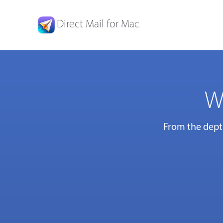
Direct Mail for Mac
W
From the depth