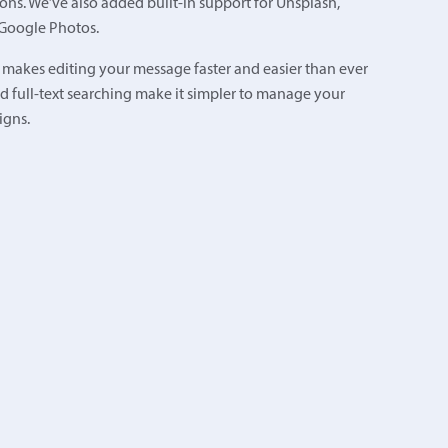
ons. We’ve also added built-in support for Unsplash,
 Google Photos.
 makes editing your message faster and easier than ever
d full-text searching make it simpler to manage your
igns.