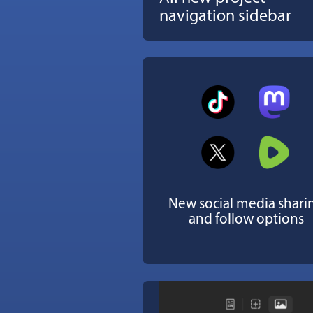
navigation sidebar
New social media shari
and follow options