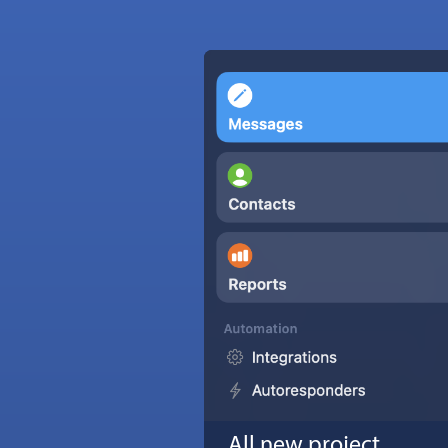
All new project