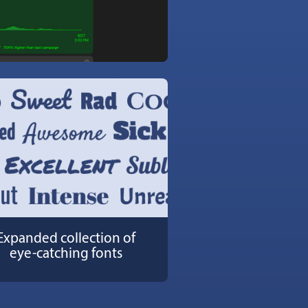
Expanded collection of
eye-catching fonts