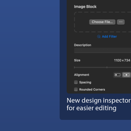
New design inspector
for easier editing